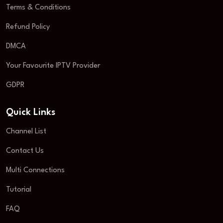
Terms & Conditions
Refund Policy
DMCA
Your Favourite IPTV Provider
GDPR
Quick Links
Channel List
Contact Us
Multi Connections
Tutorial
FAQ