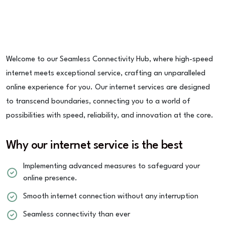
Welcome to our Seamless Connectivity Hub, where high-speed
internet meets exceptional service, crafting an unparalleled
online experience for you. Our internet services are designed
to transcend boundaries, connecting you to a world of
possibilities with speed, reliability, and innovation at the core.
Why our internet service is the best
Implementing advanced measures to safeguard your
online presence.
Smooth internet connection without any interruption
Seamless connectivity than ever