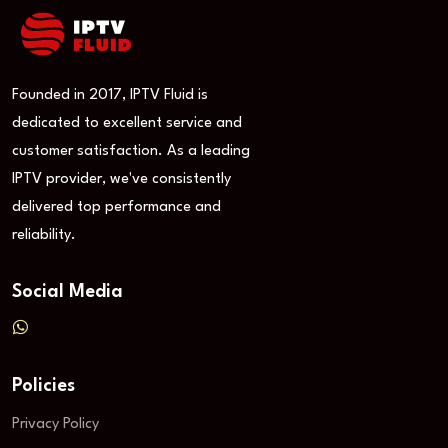
Founded in 2017, IPTV Fluid is
dedicated to excellent service and
customer satisfaction. As a leading
IPTV provider, we've consistently
delivered top performance and
reliability.
Social Media
Policies
Privacy Policy