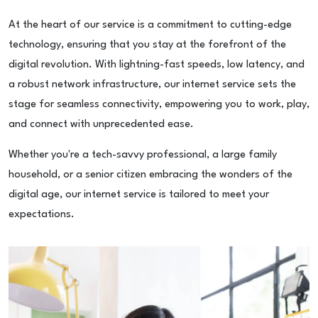
At the heart of our service is a commitment to cutting-edge
technology, ensuring that you stay at the forefront of the
digital revolution. With lightning-fast speeds, low latency, and
a robust network infrastructure, our internet service sets the
stage for seamless connectivity, empowering you to work, play,
and connect with unprecedented ease.
Whether you're a tech-savvy professional, a large family
household, or a senior citizen embracing the wonders of the
digital age, our internet service is tailored to meet your
expectations.