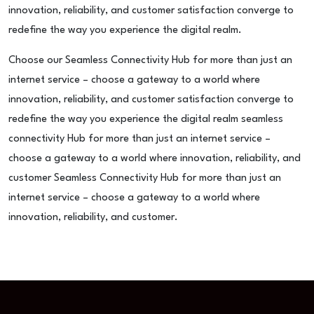
innovation, reliability, and customer satisfaction converge to
redefine the way you experience the digital realm.
Choose our Seamless Connectivity Hub for more than just an
internet service – choose a gateway to a world where
innovation, reliability, and customer satisfaction converge to
redefine the way you experience the digital realm seamless
connectivity Hub for more than just an internet service –
choose a gateway to a world where innovation, reliability, and
customer Seamless Connectivity Hub for more than just an
internet service – choose a gateway to a world where
innovation, reliability, and customer.