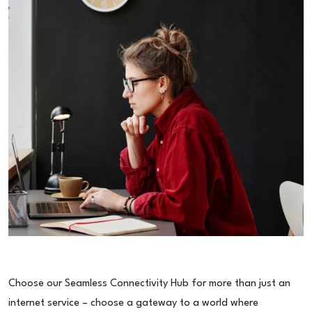
Choose our Seamless Connectivity Hub for more than just an
internet service – choose a gateway to a world where